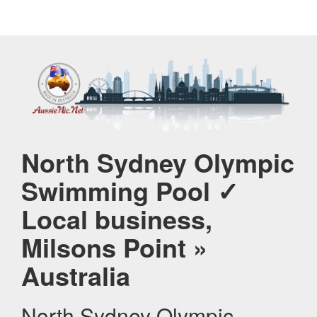
North Sydney Olympic
Swimming Pool ✓
Local business,
Milsons Point »
Australia
North Sydney Olympic