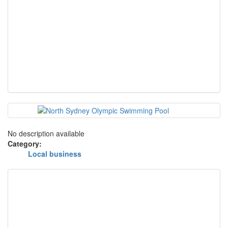
No description available
Category:
Local business