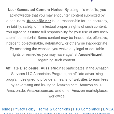
User-Generated Content Notice:
By using this website, you
acknowledge that you may encounter content submitted by
other users.
AussieNic.net
is not responsible for the accuracy,
reliability, safety, or intellectual property rights of such content.
You agree to assume full responsibility for your use of any user-
submitted material. Some content may be inaccurate, offensive,
indecent, objectionable, defamatory, or otherwise inappropriate.
By accessing the website, you waive any legal or equitable
rights or remedies you may have against
AussieNic.net
regarding such content.
Affiliate Disclosure:
AussieNic.net
participates in the Amazon
Services LLC Associates Program, an affiliate advertising
program designed to provide a means for websites to earn fees
by advertising and linking to Amazon.com, Amazon.co.uk,
Amazon.de, Amazon.com.au, and other Amazon marketplaces
worldwide.
Home
|
Privacy Policy
|
Terms & Conditions
|
FTC Compliance
|
DMCA