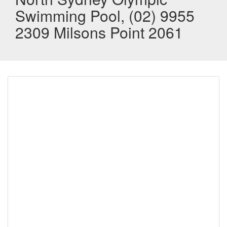
Swimming Pool, (02) 9955
2309 Milsons Point 2061